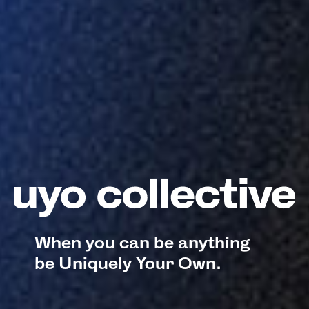
When you can be anything
be Uniquely Your Own.