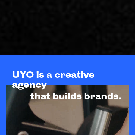
UYO is a creative
agency
that builds brands.