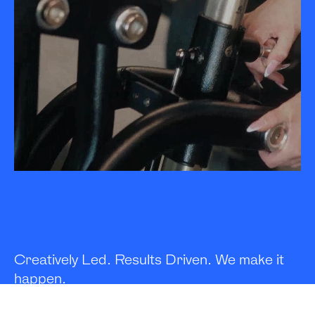
Creatively Led. Results Driven. We make it
happen.
We develop and execute campaigns that