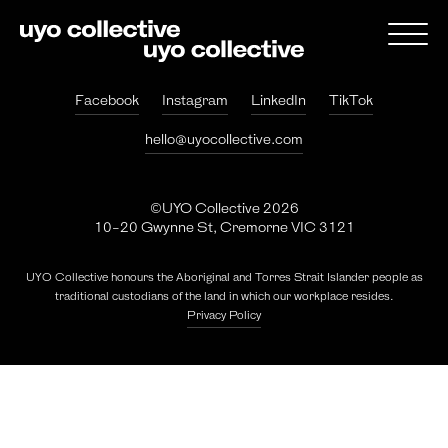
Facebook
Instagram
LinkedIn
TikTok
hello@uyocollective.com
©UYO Collective 2026
10-20 Gwynne St, Cremorne VIC 3121
UYO Collective honours the Aboriginal and Torres Strait Islander people as
traditional custodians of the land in which our workplace resides.
Privacy Policy